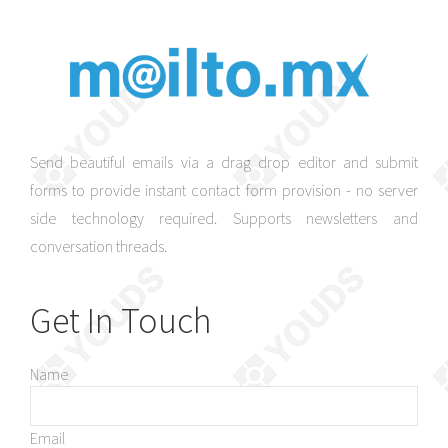
Send beautiful emails via a drag drop editor and submit
forms to provide instant contact form provision - no server
side technology required. Supports newsletters and
conversation threads.
Get In Touch
Name
Email