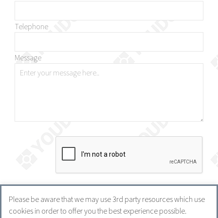
Telephone
Message
Please be aware that we may use 3rd party resources which use
cookies in order to offer you the best experience possible.